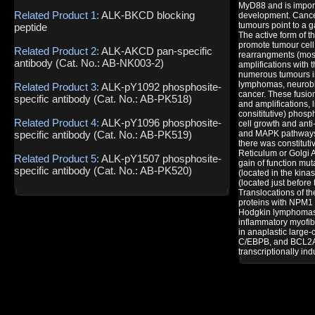
MyD88 and is import
Related Product 1:
ALK-BKCD blocking
development. Cance
tumours point to a ga
peptide
The active form of t
promote tumour cell
Related Product 2:
ALK-AKCD pan-specific
rearrangments (mos
antibody (Cat. No.: AB-NK003-2)
amplifications with
numerous tumours in
lymphomas, neurobl
Related Product 3:
ALK-pY1092 phosphosite-
cancer. These fusion
specific antibody (Cat. No.: AB-PK518)
and amplifications, 
consititutive) phosp
Related Product 4:
ALK-pY1096 phosphosite-
cell growth and anti
specific antibody (Cat. No.: AB-PK519)
and MAPK pathways
there was constitut
Reticulum or Golgi 
Related Product 5:
ALK-pY1507 phosphosite-
gain of function mu
specific antibody (Cat. No.: AB-PK520)
(located in the kina
(located just before
Translocations of th
proteins with NPM1 
Hodgkin lymphomas
inflammatory myofib
in anaplastic large
C/EBPB, and BCL2A1
transcriptionally in