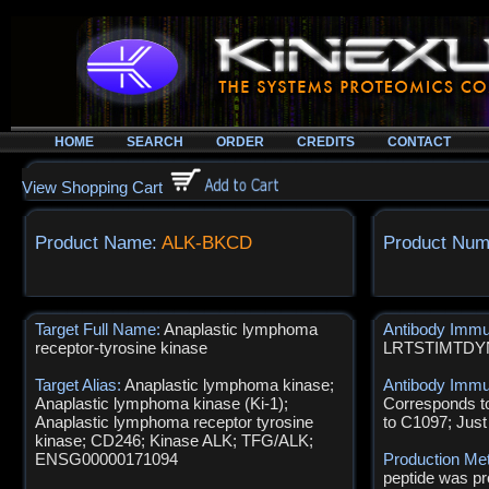
HOME
SEARCH
ORDER
CREDITS
CONTACT
View Shopping Cart
Product Name:
ALK-BKCD
Product Num
Target Full Name:
Anaplastic lymphoma
Antibody Imm
receptor-tyrosine kinase
LRTSTIMTD
Target Alias:
Anaplastic lymphoma kinase;
Antibody Immu
Anaplastic lymphoma kinase (Ki-1);
Corresponds t
Anaplastic lymphoma receptor tyrosine
to C1097; Just
kinase; CD246; Kinase ALK; TFG/ALK;
ENSG00000171094
Production Me
peptide was pr