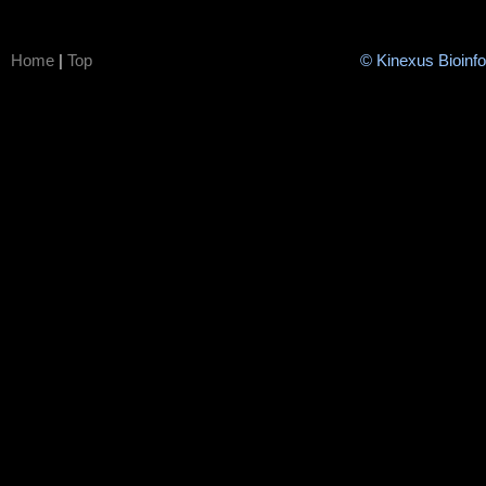
Home
|
Top
© Kinexus Bioinf