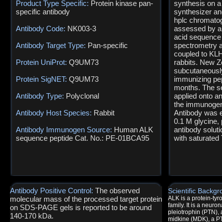
Product Type Specific:
Protein kinase pan-
synthesis on a
specific antibody
synthesizer an
hplc chromatog
Antibody Code:
NK003-3
assessed by an
acid sequence
Antibody Target Type:
Pan-specific
spectrometry a
coupled to KLH
Protein UniProt:
Q9UM73
rabbits. New Z
subcutaneously
Protein SigNET:
Q9UM73
immunizing pep
months. The s
Antibody Type:
Polyclonal
applied onto a
the immunogen 
Antibody Host Species:
Rabbit
Antibody was e
0.1 M glycine,
Antibody Immunogen Source:
Human ALK
antibody solut
sequence peptide Cat. No.: PE-01BCA95
with saturated 
Antibody Positive Control:
The observed
Scientific Backgr
molecular mass of the processed target protein
ALK is a protein-ty
family. It is a neuro
on SDS-PAGE gels is reported to be around
pleiotrophin (PTN), 
140-170 kDa.
midkine (MDK), a PT