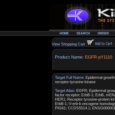
HOME
SEARCH
ORDER
View Shopping Cart
Product Name:
EGFR-pY1110
Target Full Name:
Epidermal growth 
receptor-tyrosine kinase
Target Alias:
EGFR; Epidermal grow
factor receptor; ErbB-1; ErbB, mEN
HER1; Receptor tyrosine-protein ki
ErbB-1; V-erb-b oncogene homolog
PIG61; CCDS5514.1; ENSG00000