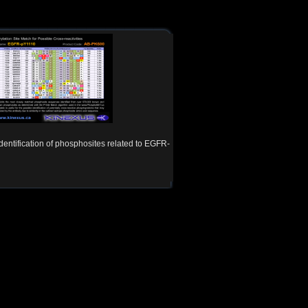
Identification of phosphosites related to EGFR-