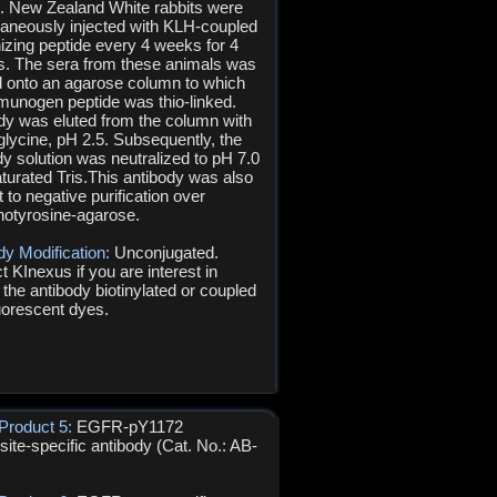
s. New Zealand White rabbits were
aneously injected with KLH-coupled
zing peptide every 4 weeks for 4
. The sera from these animals was
d onto an agarose column to which
munogen peptide was thio-linked.
dy was eluted from the column with
glycine, pH 2.5. Subsequently, the
dy solution was neutralized to pH 7.0
aturated Tris.This antibody was also
 to negative purification over
otyrosine-agarose.
dy Modification:
Unconjugated.
t KInexus if you are interest in
 the antibody biotinylated or coupled
luorescent dyes.
Product 5:
EGFR-pY1172
ite-specific antibody (Cat. No.: AB-