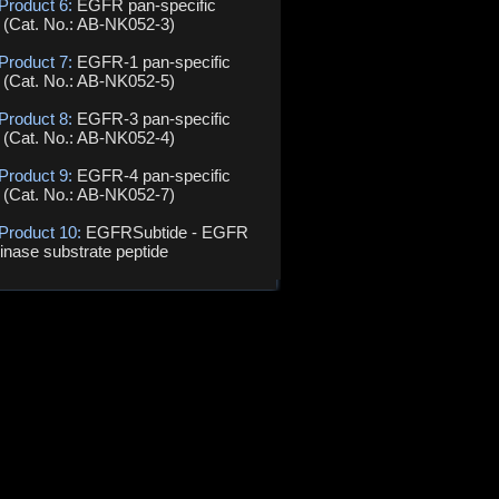
Product 6:
EGFR pan-specific
 (Cat. No.: AB-NK052-3)
Product 7:
EGFR-1 pan-specific
 (Cat. No.: AB-NK052-5)
Product 8:
EGFR-3 pan-specific
 (Cat. No.: AB-NK052-4)
Product 9:
EGFR-4 pan-specific
 (Cat. No.: AB-NK052-7)
 Product 10:
EGFRSubtide - EGFR
kinase substrate peptide