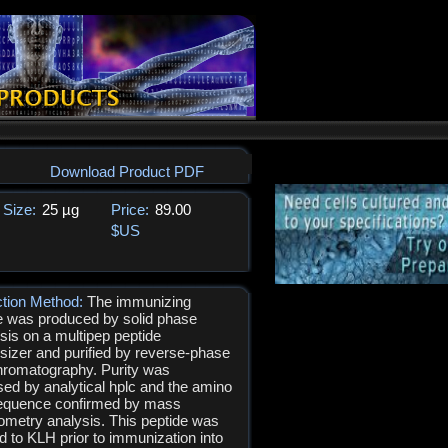
Download Product PDF
Size:
25 µg
Price:
89.00
$US
ction Method:
The immunizing
e was produced by solid phase
sis on a multipep peptide
sizer and purified by reverse-phase
hromatography. Purity was
ed by analytical hplc and the amino
equence confirmed by mass
ometry analysis. This peptide was
d to KLH prior to immunization into