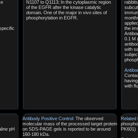
se
N1107 to Q1113; In the cytoplasmic region
rabbit
of the EGFR after the kinase catalytic
subcut
domain. One of the major in vivo sites of
immuni
phosphorylation in EGFR.
months
applie
pecific
the im
Antibo
0.1 M 
antibo
with s
subject
phosph
Antibo
Contac
having
with f
Antibody Positive Control:
The observed
Related 
molecular mass of the processed target protein
phosphos
line pH
on SDS-PAGE gels is reported to be around
PK601)
160-180 kDa.