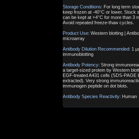
Storage Conditions:
For long term sto
keep frozen at -40°C or lower. Stock s
can be kept at +4°C for more than 3 
Avoid repeated freeze-thaw cycles.
Product Use:
Western blotting | Antib
microarray
Antibody Dilution Recommended:
1 µ
immunoblotting
Antibody Potency:
Strong immunoreact
a target-sized protein by Western blott
EGF-treated A431 cells (SDS-PAGE b
extracted). Very strong immunoreactiv
immunogen peptide on dot blots.
Antibody Species Reactivity:
Human