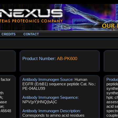
CREDITS
CONTACT
Product Number:
AB-PK600
factor
Antibody Immunogen Source:
Human
Produ
EGFR (ErbB1) sequence peptide Cat. No.:
peptid
PE-04ALU99
synthe
th
synthe
A;
Antibody Immunogen Sequence:
hplc c
nase
NPV(pY)HNQ(bA)C
assess
ue;
acid s
146648
Antibody Immunogen Description:
spectr
Corresponds to amino acid residues
couple