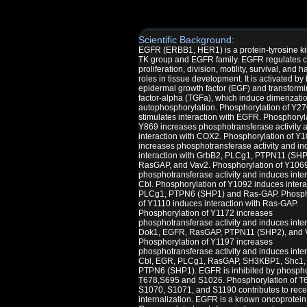
Scientific Background:
EGFR (ERBB1, HER1) is a protein-tyrosine ki
TK group and EGFR family. EGFR regulates c
proliferation, division, motility, survival, and h
roles in tissue development. It is activated by
epidermal growth factor (EGF) and transform
factor-alpha (TGFa), which induce dimerizati
autophosphorylation. Phosphorylation of Y2
stimulates interaction with EGFR. Phosphoryla
Y869 increases phosphotransferase activity 
interaction with COX2. Phosphorylation of Y
increases phosphotransferase activity and i
interaction with GrbB2, PLCg1, PTPN11 (SHP
RasGAP, and Vav2. Phosphorylation of Y106
phosphotransferase activity and induces inter
Cbl. Phosphorylation of Y1092 induces intera
PLCg1, PTPN6 (SHP1) and Ras-GAP. Phosph
of Y1110 induces interaction with Ras-GAP.
Phosphorylation of Y1172 increases
phosphotransferase activity and induces inter
Dok1, EGFR, RasGAP, PTPN11 (SHP2), and 
Phosphorylation of Y1197 increases
phosphotransferase activity and induces inter
Cbl, EGR, PLCg1, RasGAP, SH3KBP1, Shc1,
PTPN6 (SHP1). EGFR is inhibited by phosphor
T678,S695 and S1026. Phosphorylation of T
S1070, S1071, and S1190 contributes to rece
internalization. EGFR is a known oncoprotein