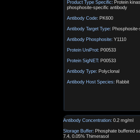
Product Type Specific:
Protein kina
phosphosite-specific antibody
Antibody Code:
PK600
Antibody Target Type:
Phosphosite-s
Antibody Phosphosite:
Y1110
Protein UniProt:
P00533
Protein SigNET:
P00533
Antibody Type:
Polyclonal
Antibody Host Species:
Rabbit
Antibody Concentration:
0.2 mg/ml
Storage Buffer:
Phosphate buffered sa
7.4, 0.05% Thimerasol