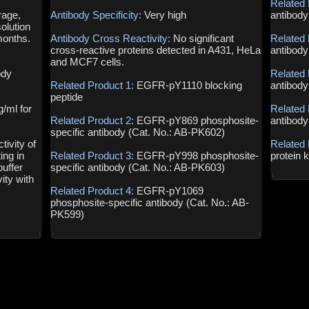
Related 
rage,
Antibody Specificity:
Very high
antibody
olution
months.
Antibody Cross Reactivity:
No significant
Related 
cross-reactive proteins detected in A431, HeLa
antibody
and MCF7 cells.
ody
Related 
Related Product 1:
EGFR-pY1110 blocking
antibody
peptide
g/ml for
Related 
Related Product 2:
EGFR-pY869 phosphosite-
antibody
specific antibody (Cat. No.: AB-PK602)
ivity of
Related
ing in
Related Product 3:
EGFR-pY998 phosphosite-
protein 
uffer
specific antibody (Cat. No.: AB-PK603)
ity with
Related Product 4:
EGFR-pY1069
phosphosite-specific antibody (Cat. No.: AB-
PK599)