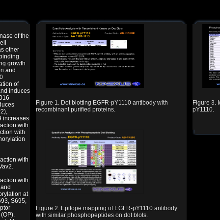
nase of the
ell
as other
 binding
ing growth
on and
70
tion of
and induces
1016
Figure 1. Dot blotting EGFR-pY1110 antibody with
Figure 3. 
nduces
recombinant purified proteins.
pY1110.
2),
9 increases
action with
ction with
orylation
action with
Vav2.
action with
 and
ylation at
693, S695,
ptor
Figure 2. Epitope mapping of EGFR-pY1110 antibody
 (OP).
with similar phosphopeptides on dot blots.