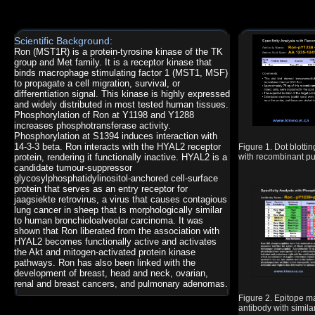
Scientific Background:
Ron (MST1R) is a protein-tyrosine kinase of the TK
group and Met family. It is a receptor kinase that
binds macrophage stimulating factor 1 (MST1, MSF)
to propagate a cell migration, survival, or
differentiation signal. This kinase is highly expressed
and widely distributed in most tested human tissues.
Phosphorylation of Ron at Y1198 and Y1288
increases phosphotransferase activity.
Phosphorylation at S1394 induces interaction with
14-3-3 beta. Ron interacts with the HYAL2 receptor
Figure 1. Dot blot
protein, rendering it functionally inactive. HYAL2 is a
with recombinant pur
candidate tumour-suppressor
glycosylphosphatidylinositol-anchored cell-surface
protein that serves as an entry receptor for
jaagsiekte retrovirus, a virus that causes contagious
lung cancer in sheep that is morphologically similar
to human bronchioloalveolar carcinoma. It was
shown that Ron liberated from the association with
HYAL2 becomes functionally active and activates
the Akt and mitogen-activated protein kinase
pathways. Ron has also been linked with the
development of breast, head and neck, ovarian,
renal and breast cancers, and pulmonary adenomas.
Figure 2. Epitope
antibody with simil