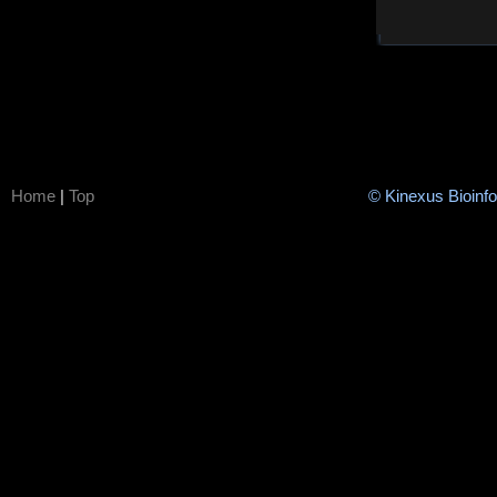
Home
|
Top
© Kinexus Bioinf