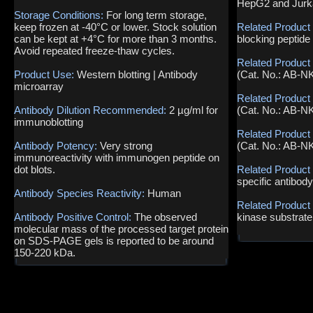
HepG2 and Jurka
Storage Conditions:
For long term storage,
keep frozen at -40°C or lower. Stock solution
Related Product
can be kept at +4°C for more than 3 months.
blocking peptide
Avoid repeated freeze-thaw cycles.
Related Product
Product Use:
Western blotting | Antibody
(Cat. No.: AB-N
microarray
Related Product
Antibody Dilution Recommended:
2 µg/ml for
(Cat. No.: AB-N
immunoblotting
Related Product
Antibody Potency:
Very strong
(Cat. No.: AB-N
immunoreactivity with immunogen peptide on
dot blots.
Related Product
specific antibod
Antibody Species Reactivity:
Human
Related Product
Antibody Positive Control:
The observed
kinase substrate
molecular mass of the processed target protein
on SDS-PAGE gels is reported to be around
150-220 kDa.