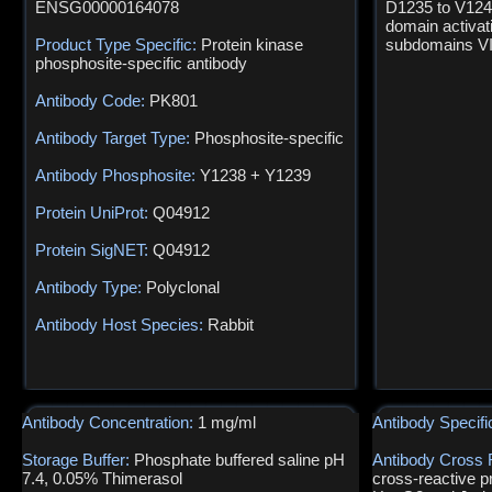
ENSG00000164078
D1235 to V1241
domain activat
Product Type Specific:
Protein kinase
subdomains VII
phosphosite-specific antibody
Antibody Code:
PK801
Antibody Target Type:
Phosphosite-specific
Antibody Phosphosite:
Y1238 + Y1239
Protein UniProt:
Q04912
Protein SigNET:
Q04912
Antibody Type:
Polyclonal
Antibody Host Species:
Rabbit
Antibody Concentration:
1 mg/ml
Antibody Specifi
Storage Buffer:
Phosphate buffered saline pH
Antibody Cross 
7.4, 0.05% Thimerasol
cross-reactive p