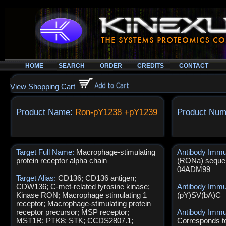
HOME
SEARCH
ORDER
CREDITS
CONTACT
View Shopping Cart
Product Name:
Ron-pY1238 +pY1239
Product Num
Target Full Name:
Macrophage-stimulating
Antibody Imm
protein receptor alpha chain
(RONa) sequen
04ADM99
Target Alias:
CD136; CD136 antigen;
CDW136; C-met-related tyrosine kinase;
Antibody Imm
Kinase RON; Macrophage stimulating 1
(pY)SV(bA)C
receptor; Macrophage-stimulating protein
receptor precursor; MSP receptor;
Antibody Immu
MST1R; PTK8; STK; CCDS2807.1;
Corresponds t